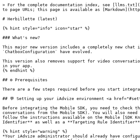
> For the complete documentation index, see [llms.txt](https://docs.iadvize.dev/llms.txt). Markdown versions of documentation pages are available by appending `.md` to page URLs; this page is available as [Markdown](https://docs.iadvize.dev/technologies/web-and-mobile-sdk/mobile-sdk/herbillette.md).

# Herbillette (latest)

{% hint style="info" icon="star" %}

### What's new?

This major new version includes a completely new chat interface, offering a cleaner, more intuitive interface to your visitors. Consequently, the APIs of `ChatboxConfiguration` have evolved.

This version also removes support for video conversations, thereby eliminating the dependency on the Twilio Video library, which reduces the size of the SDK included in your app.
{% endhint %}

## ⚙️ Prerequisites

There are a few steps required before you start integrating the iAdvize Mobile SDK.

## 💬 Setting up your iAdvize environment <a href="#setting-up-your-iadvize-environment" id="setting-up-your-iadvize-environment"></a>

Before integrating the Mobile SDK, you need to check that your iAdvize environment is ready to use (i.e. you have an account ready to receive and answer to conversations from the Mobile SDK). You will also need some information related to the project for the Mobile SDK setup. Please ask your iAdvize administrator to follow the instructions available on the Mobile [SDK Knowledge Base](https://help.iadvize.com/hc/en-gb/articles/360019839480) and to provide you with the **Project Identifier** as well as a **Targeting Rule Identifier**.

{% hint style="warning" %}
*Your iAdvize administrator should already have configured the project on the* [*iAdvize Administration Desk*](https://ha.iadvize.com/admin/login/) *and created an operator account for you. If it is not yet the case please contact your iAdvize Technical Project Manager.*
{% endhint %}

## **🎯 Understanding Mobile SDK: triggers & targeting**

#### Key differences: Mobile SDK vs Web

**Web:**

* iAdvize automatically detects visitor behavior
* Targeting rules include criteria (URL patterns, visitor segments, timing conditions)
* Triggers fire automatically based on Admin configuration

**Mobile SDK:**

* **YOU implement ALL trigger detection logic** in your app code
* Targeting rules are routing identifiers ONLY (no criteria, no automatic triggering)
* The Mobile SDK provides the conversation infrastructure, not behavior detection

#### What the Mobile SDK provides vs what you should implement

✅ **Mobile** **SDK provides:**

* `activateTargetingRule(uuid)` - Shows chat button if operator/bot available
* `deactivateTargetingRule()` - Hides chat button
* Automatic 30-second availability checks
* Conversation interface and message handling

❌ **You must implement:**

* Detecting user behavior (idle time, scroll events, button taps, navigation)
* Implementing business rules (show after 10s on product page, hide on checkout, etc.)
* Frequency control (max 1x per session, cooldown periods)
* Session tracking and visitor preferences
* Deciding WHEN to call `activateTargetingRule()`

#### Example architecture

1. YOUR APP detects: "User idle 8 seconds on homepage"
2. YOUR APP decides: "Show chat button" (checks frequency cap, user preferences)
3. YOUR APP calls: `activateTargetingRule("homepage-uuid")`
4. Mobile SDK checks: Operator/bot available?
5. Mobil