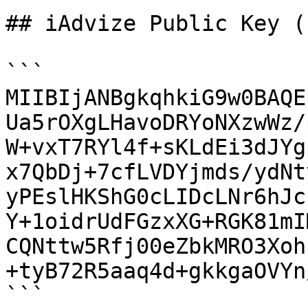
## iAdvize Public Key (
```

MIIBIjANBgkqhkiG9w0BAQE
Ua5rOXgLHavoDRYoNXzwWz/
W+vxT7RYl4f+sKLdEi3dJYg
x7QbDj+7cfLVDYjmds/ydNt
yPEslHKShG0cLIDcLNr6hJc
Y+1oidrUdFGzxXG+RGK81mI
CQNttw5Rfj00eZbkMRO3Xoh
+tyB72R5aaq4d+gkkgaOVYn