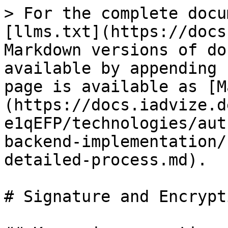
> For the complete docu
[llms.txt](https://docs
Markdown versions of do
available by appending 
page is available as [M
(https://docs.iadvize.d
e1qEFP/technologies/aut
backend-implementation/
detailed-process.md).

# Signature and Encrypt