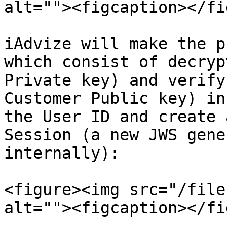
alt=""><figcaption></fi
iAdvize will make the p
which consist of decryp
Private key) and verify
Customer Public key) in
the User ID and create 
Session (a new JWS gene
internally):

<figure><img src="/file
alt=""><figcaption></fi