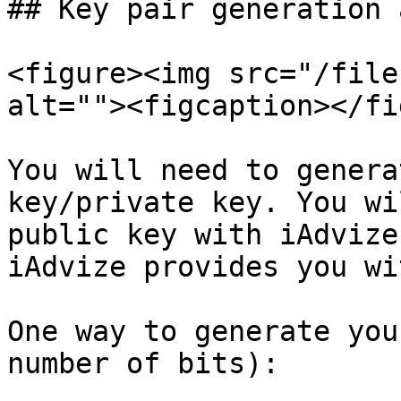
## Key pair generation 
<figure><img src="/file
alt=""><figcaption></fi
You will need to genera
key/private key. You wi
public key with iAdvize.
iAdvize provides you wi
One way to generate you
number of bits):
