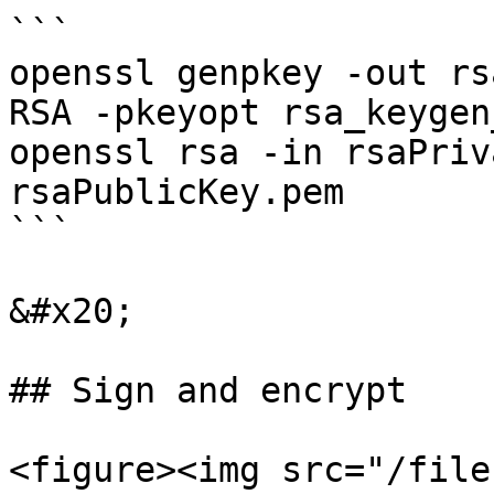
```

openssl genpkey -out rs
RSA -pkeyopt rsa_keygen
openssl rsa -in rsaPriv
rsaPublicKey.pem

```

&#x20;

## Sign and encrypt

<figure><img src="/file