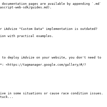
 documentation pages are available by appending `.md` 
ascript-web-sdk/guides.md).

r iAdvize "Custom Data" implementation is outdated?

ion with practical examples.

 to deploy iAdvize on your website, you don't need to 
*: <https://tagmanager.google.com/gallery/#/?
ive in some situations or cause race condition issues.

tuck...
