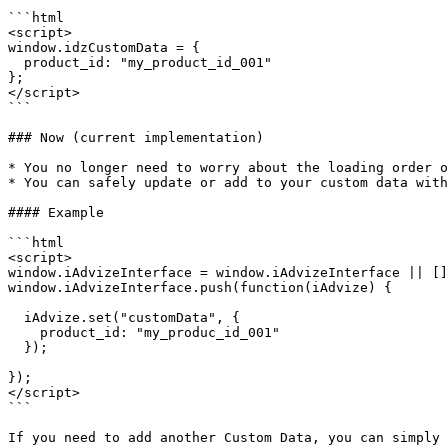
```html

<script>

window.idzCustomData = {

  product_id: "my_product_id_001"

};

</script>

```

### Now (current implementation)

* You no longer need to worry about the loading order o
* You can safely update or add to your custom data with
#### Example

```html

<script>

window.iAdvizeInterface = window.iAdvizeInterface || []
window.iAdvizeInterface.push(function(iAdvize) {

  iAdvize.set("customData", {

    product_id: "my_produc_id_001"

  });

});

</script>

```

If you need to add another Custom Data, you can simply 