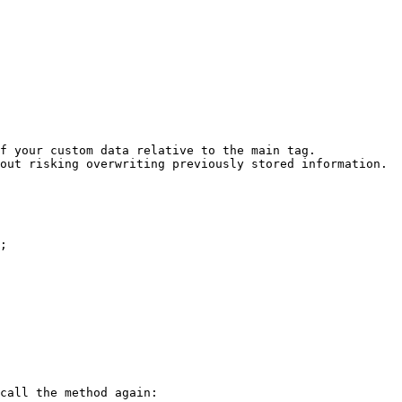
f your custom data relative to the main tag.

out risking overwriting previously stored information.

;

call the method again:
