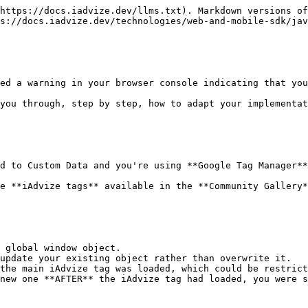
https://docs.iadvize.dev/llms.txt). Markdown versions of
s://docs.iadvize.dev/technologies/web-and-mobile-sdk/jav
ed a warning in your browser console indicating that you
you through, step by step, how to adapt your implementat
d to Custom Data and you're using **Google Tag Manager**
e **iAdvize tags** available in the **Community Gallery*
 global window object.

update your existing object rather than overwrite it.

the main iAdvize tag was loaded, which could be restrict
new one **AFTER** the iAdvize tag had loaded, you were s