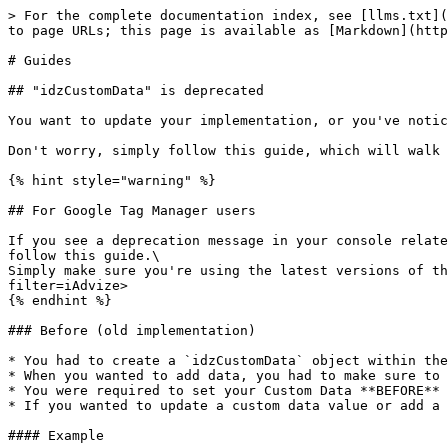
> For the complete documentation index, see [llms.txt](
to page URLs; this page is available as [Markdown](http
# Guides

## "idzCustomData" is deprecated

You want to update your implementation, or you've notic
Don't worry, simply follow this guide, which will walk 
{% hint style="warning" %}

## For Google Tag Manager users

If you see a deprecation message in your console relate
follow this guide.\

Simply make sure you're using the latest versions of th
filter=iAdvize>

{% endhint %}

### Before (old implementation)

* You had to create a `idzCustomData` object within the
* When you wanted to add data, you had to make sure to 
* You were required to set your Custom Data **BEFORE** 
* If you wanted to update a custom data value or add a 
#### Example
