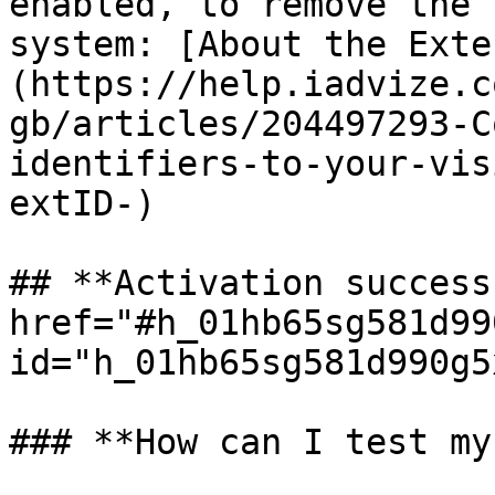
enabled, to remove the 
system: [About the Exte
(https://help.iadvize.c
gb/articles/204497293-C
identifiers-to-your-vis
extID-)

## **Activation success
href="#h_01hb65sg581d99
id="h_01hb65sg581d990g5
### **How can I test my