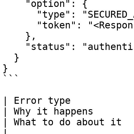
    "option": {

      "type": "SECURED_AUTHENTICATION",

      "token": "<Response token>"

    },

    "status": "authentication-success"

  }

}

```

| Error type                                                                                                    
| Why it happens                                                                                 
| What to do about it                                                                                                                                       
|
