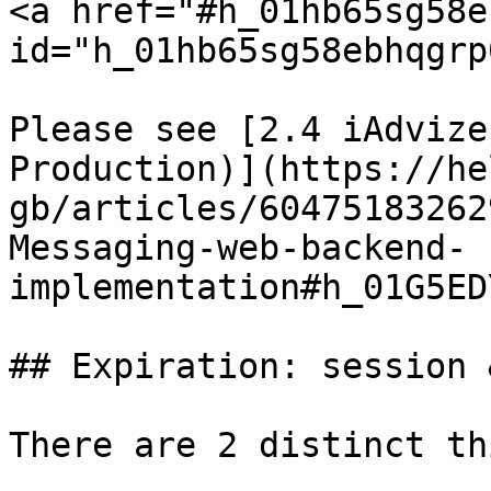
<a href="#h_01hb65sg58e
id="h_01hb65sg58ebhqgrp
Please see [2.4 iAdvize
Production)](https://he
gb/articles/60475183262
Messaging-web-backend-
implementation#h_01G5ED
## Expiration: session 
There are 2 distinct th