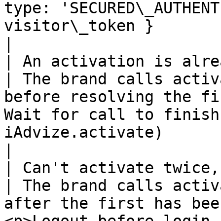
type: 'SECURED\_AUTHENT
visitor\_token }                                                   
|

| An activation is already ongoing                                          
| The brand calls activ
before resolving the fi
Wait for call to finish
iAdvize.activate)                                                                                                  
|

| Can't activate twice, please logout first                 
| The brand calls activ
after the first has bee