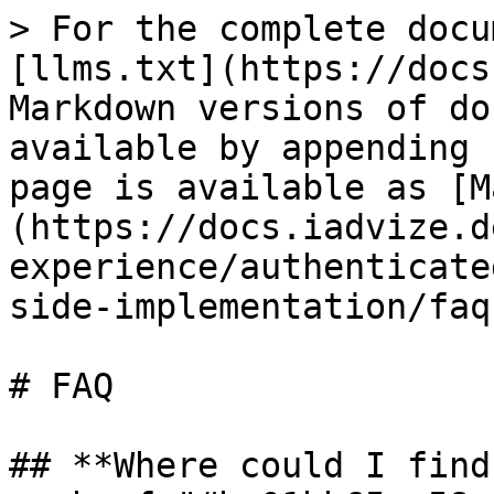
> For the complete docu
[llms.txt](https://docs
Markdown versions of do
available by appending 
page is available as [M
(https://docs.iadvize.d
experience/authenticate
side-implementation/faq
# FAQ

## **Where could I find