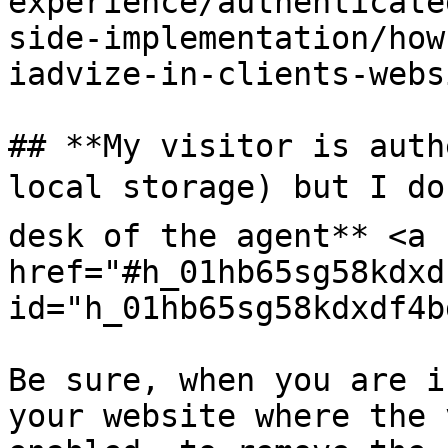
experience/authenticate
side-implementation/how
iadvize-in-clients-webs
## **My visitor is auth
local storage) but I don
desk of the agent** <a 
href="#h_01hb65sg58kdxd
id="h_01hb65sg58kdxdf4b
Be sure, when you are i
your website where the 