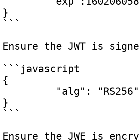
        "exp":1602060589

}

```

Ensure the JWT is signe
```javascript

{

         "alg": "RS256"

}

```

Ensure the JWE is encry