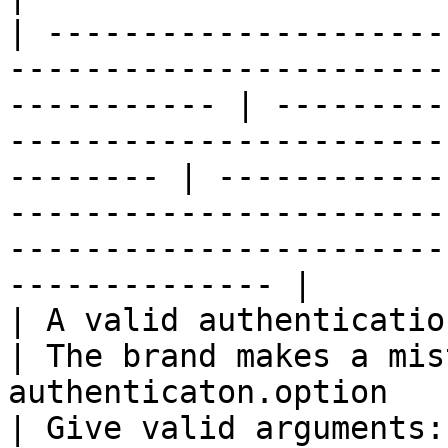
| ---------------------
-----------------------
----------- | ---------
-----------------------
-------- | ------------
-----------------------
-----------------------
-------------- |

| A valid authentication option must be provided,   
| The brand makes a mis
authenticaton.option                                              
| Give valid arguments: