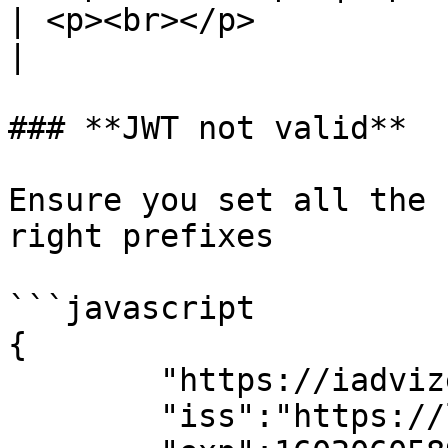
| <p><br></p>                                                                                                                                               
|

### **JWT not valid**

Ensure you set all the 
right prefixes

```javascript

{

        "https://iadvize.com/userId":"myuserid",

        "iss":"https://livechat.iadvize.com",
