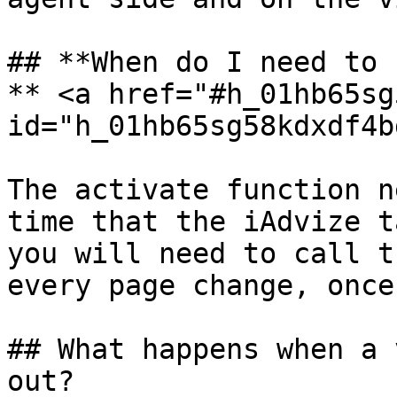
## **When do I need to 
** <a href="#h_01hb65sg
id="h_01hb65sg58kdxdf4b
The activate function n
time that the iAdvize t
you will need to call t
every page change, once
## What happens when a 
out?
