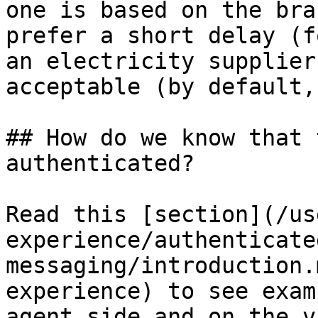
one is based on the bra
prefer a short delay (f
an electricity supplier
acceptable (by default,
## How do we know that 
authenticated?

Read this [section](/us
experience/authenticate
messaging/introduction.
experience) to see exam
agent side and on the v