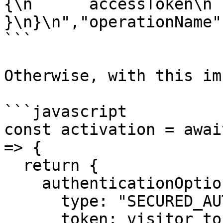
{\n      accessToken\n  
}\n}\n","operationName"
```

Otherwise, with this im
```javascript

const activation = awai
=> {

  return {

    authenticationOption: {

      type: "SECURED_AUTHENTICATION",

      token: visitor_token,
