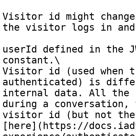
Visitor id might change
the visitor logs in and
userId defined in the J
constant.\

Visitor id (used when t
authenticated) is diffe
internal data. All the 
during a conversation, 
visitor id (but not the
[here](https://docs.iad