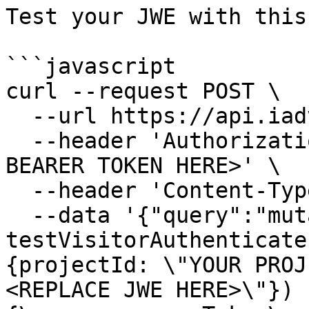
Test your JWE with this
```javascript

curl --request POST \

  --url https://api.iadvize.com/graphql \

  --header 'Authorization: Bearer <REPLACE GRAPHQL 
BEARER TOKEN HERE>' \

  --header 'Content-Type: application/json' \

  --data '{"query":"mutation TestJWE {\n  
testVisitorAuthenticate
{projectId: \"YOUR PROJ
<REPLACE JWE HERE>\"}) 