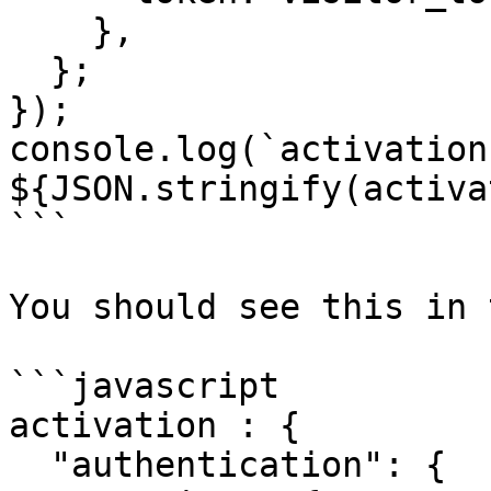
    },

  };

});

console.log(`activation 
${JSON.stringify(activa
```

You should see this in 
```javascript

activation : {

  "authentication": {
