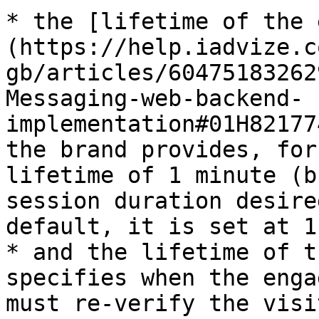
* the [lifetime of the 
(https://help.iadvize.c
gb/articles/60475183262
Messaging-web-backend-
implementation#01H82177
the brand provides, for
lifetime of 1 minute (b
session duration desire
default, it is set at 1
* and the lifetime of t
specifies when the enga
must re-verify the visi