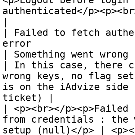
<p>Logout before login 
authenticated</p><p><br></p>                                                                       
|

| Failed to fetch authe
error                                                            
| Something went wrong on the server side             
| In this case, there c
wrong keys, no flag set
is on the iAdvize side 
ticket) |

| <p><br></p><p>Failed 
from credentials : the 
setup (null)</p> | <p><br></p>                                                          