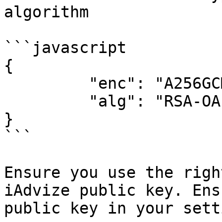
algorithm

```javascript

{

         "enc": "A256GCM",

         "alg": "RSA-OAEP-256"

}

```

Ensure you use the righ
iAdvize public key. Ens