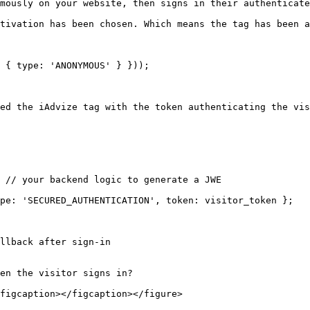
mously on your website, then signs in their authenticate
tivation has been chosen. Which means the tag has been a
ed the iAdvize tag with the token authenticating the vis
llback after sign-in

en the visitor signs in?

figcaption></figcaption></figure>
