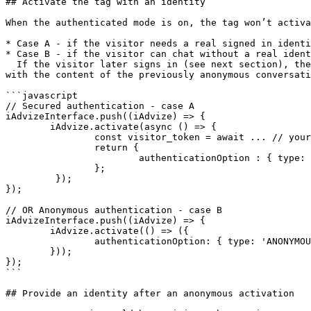
## Activate the tag with an identity

When the authenticated mode is on, the tag won’t activa
* Case A - if the visitor needs a real signed in identi
* Case B - if the visitor can chat without a real ident
  If the visitor later signs in (see next section), the conversation will continue - either with the content of the previous signed in conversation (if it exists), or 
with the content of the previously anonymous conversati
```javascript

// Secured authentication - case A 

iAdvizeInterface.push((iAdvize) => { 

        iAdvize.activate(async () => { 

                const visitor_token = await ... // your backend logic to generate a JWE 

                return { 

                        authenticationOption : { type: 'SECURED_AUTHENTICATION', token: visitor_token } 

                }; 

         }); 

}); 

// OR Anonymous authentication - case B 

iAdvizeInterface.push((iAdvize) => { 

        iAdvize.activate(() => ({ 

                authenticationOption: { type: 'ANONYMOUS' } 

        })); 

});

```

## Provide an identity after an anonymous activation
