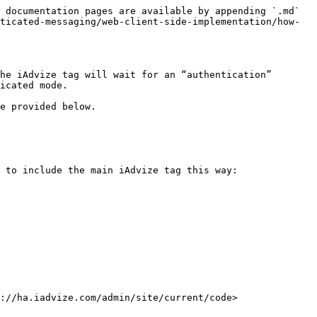
 documentation pages are available by appending `.md` 
ticated-messaging/web-client-side-implementation/how-
he iAdvize tag will wait for an “authentication” 
icated mode.

e provided below.

 to include the main iAdvize tag this way:

://ha.iadvize.com/admin/site/current/code>
