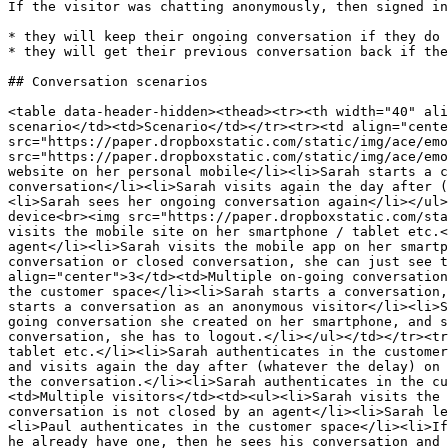
If the visitor was chatting anonymously, then signed in
* they will keep their ongoing conversation if they do 
* they will get their previous conversation back if the
## Conversation scenarios

<table data-header-hidden><thead><tr><th width="40" ali
scenario</td><td>Scenario</td></tr><tr><td align="cente
src="https://paper.dropboxstatic.com/static/img/ace/emo
src="https://paper.dropboxstatic.com/static/img/ace/emo
website on her personal mobile</li><li>Sarah starts a c
conversation</li><li>Sarah visits again the day after (
<li>Sarah sees her ongoing conversation again</li></ul>
device<br><img src="https://paper.dropboxstatic.com/sta
visits the mobile site on her smartphone / tablet etc.<
agent</li><li>Sarah visits the mobile app on her smartp
conversation or closed conversation, she can just see t
align="center">3</td><td>Multiple on-going conversation
the customer space</li><li>Sarah starts a conversation,
starts a conversation as an anonymous visitor</li><li>S
going conversation she created on her smartphone, and s
conversation, she has to logout.</li></ul></td></tr><tr
tablet etc.</li><li>Sarah authenticates in the customer
and visits again the day after (whatever the delay) on 
the conversation.</li><li>Sarah authenticates in the cu
<td>Multiple visitors</td><td><ul><li>Sarah visits the 
conversation is not closed by an agent</li><li>Sarah le
<li>Paul authenticates in the customer space</li><li>If