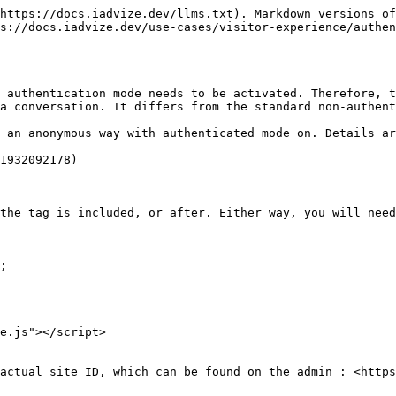
https://docs.iadvize.dev/llms.txt). Markdown versions of
s://docs.iadvize.dev/use-cases/visitor-experience/authen
 authentication mode needs to be activated. Therefore, t
a conversation. It differs from the standard non-authent
 an anonymous way with authenticated mode on. Details ar
1932092178)

the tag is included, or after. Either way, you will need
; 

e.js"></script>

actual site ID, which can be found on the admin : <https