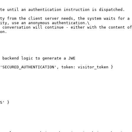
te until an authentication instruction is dispatched.

ty from the client server needs, the system waits for a 
ity, use an anonymous authentication.\

on.
