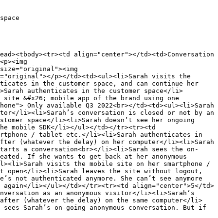
space

ead><tbody><tr><td align="center"></td><td>Conversation 
<p><img 
size="original"><img 
="original"></p></td><td><ul><li>Sarah visits the 
ticates in the customer space, and can continue her 
>Sarah authenticates in the customer space</li>
 site &#x26; mobile app of the brand using one 
hone"> Only available Q3 2022<br></td><td><ul><li>Sarah 
tor</li><li>Sarah’s conversation is closed or not by an 
stomer space</li><li>Sarah doesn’t see her ongoing 
he mobile SDK</li></ul></td></tr><tr><td 
rtphone / tablet etc.</li><li>Sarah authenticates in 
fter (whatever the delay) on her computer</li><li>Sarah 
tarts a conversation<br></li><li>Sarah sees the on-
eated. If she wants to get back at her anonymous 
l><li>Sarah visits the mobile site on her smartphone / 
t open</li><li>Sarah leaves the site without logout, 
e’s not authenticated anymore. She can’t see anymore 
 again</li></ul></td></tr><tr><td align="center">5</td>
nversation as an anonymous visitor</li><li>Sarah’s 
 after (whatever the delay) on the same computer</li>
 sees Sarah’s on-going anonymous conversation. But if 