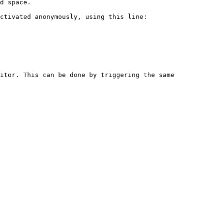
d space.

ctivated anonymously, using this line:

itor. This can be done by triggering the same 