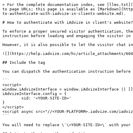
> For the complete documentation index, see [llms.txt](
to page URLs; this page is available as [Markdown](http
to-authenticate-with-iadvize-in-clients-website.md).

# How to authenticate with iAdvize in client's website?

To enforce a proper secured visitor authentication, the
instruction before loading and engaging the visitor in 
However, it is also possible to let the visitor chat in
![](https://help.iadvize.com/hc/article_attachments/604
## Include the tag

You can dispatch the authentication instruction before 
```

<script> 

window.iAdvizeInterface = window.iAdvizeInterface || []
iAdvizeInterface.config = { 

        sid: '<YOUR-SITE-ID>' 

} 

</script> 

<script async src="//<YOUR-PLATFORM>.iadvize.com/iadviz
```

You will need to replace \`\<YOUR-SITE-ID>\` with your 