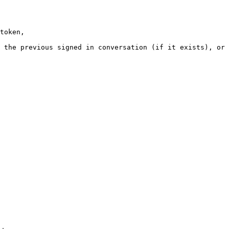
token,
