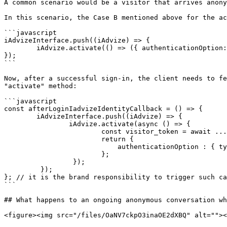
A common scenario would be a visitor that arrives anony
In this scenario, the Case B mentioned above for the ac
```javascript

iAdvizeInterface.push((iAdvize) => {

        iAdvize.activate(() => ({ authenticationOption: { type: 'ANONYMOUS' } }));

});

```

Now, after a successful sign-in, the client needs to fe
"activate" method:

```javascript

const afterLoginIadvizeIdentityCallback = () => { 

        iAdvizeInterface.push((iAdvize) => { 

                iAdvize.activate(async () => { 

                        const visitor_token = await ... // your backend logic to generate a JWE 

                        return { 

                            authenticationOption : { type: 'SECURED_AUTHENTICATION', token: visitor_token }; 

                        }; 

                 }); 

         }); 

}; // it is the brand responsibility to trigger such ca
```

## What happens to an ongoing anonymous conversation wh
<figure><img src="/files/OaNV7ckpO3inaOE2dXBQ" alt=""><