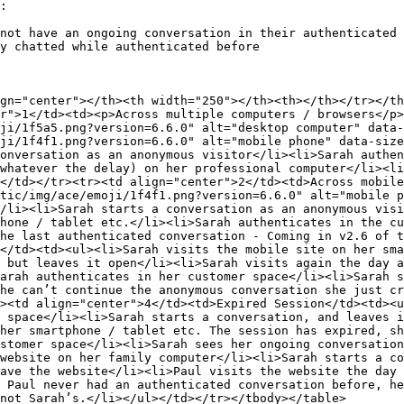
:

not have an ongoing conversation in their authenticated 
y chatted while authenticated before

gn="center"></th><th width="250"></th><th></th></tr></th
r">1</td><td><p>Across multiple computers / browsers</p>
ji/1f5a5.png?version=6.6.0" alt="desktop computer" data-
ji/1f4f1.png?version=6.6.0" alt="mobile phone" data-size
onversation as an anonymous visitor</li><li>Sarah authen
whatever the delay) on her professional computer</li><li
</td></tr><tr><td align="center">2</td><td>Across mobile
tic/img/ace/emoji/1f4f1.png?version=6.6.0" alt="mobile p
/li><li>Sarah starts a conversation as an anonymous visi
hone / tablet etc.</li><li>Sarah authenticates in the cu
he last authenticated conversation - Coming in v2.6 of t
</td><td><ul><li>Sarah visits the mobile site on her sma
 but leaves it open</li><li>Sarah visits again the day a
arah authenticates in her customer space</li><li>Sarah s
he can’t continue the anonymous conversation she just cr
><td align="center">4</td><td>Expired Session</td><td><u
 space</li><li>Sarah starts a conversation, and leaves i
her smartphone / tablet etc. The session has expired, sh
stomer space</li><li>Sarah sees her ongoing conversation
website on her family computer</li><li>Sarah starts a co
ave the website</li><li>Paul visits the website the day
 Paul never had an authenticated conversation before, he